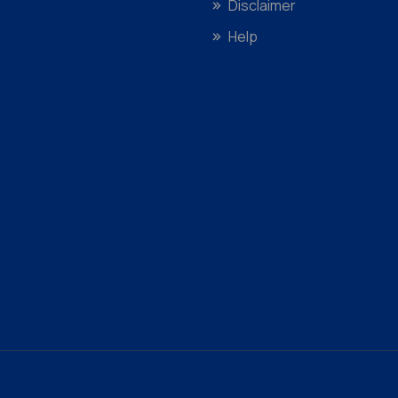
Disclaimer
Help