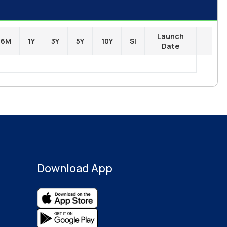
Launch
6M
1Y
3Y
5Y
10Y
SI
Date
Download App