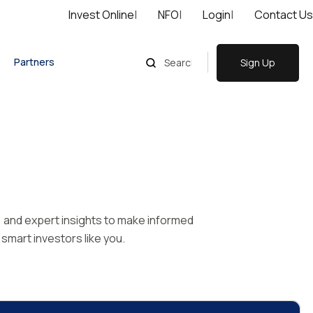
Invest Online
|
NFO
|
Login
|
Contact Us
Partners
Sign Up
s, and expert insights to make informed
smart investors like you.