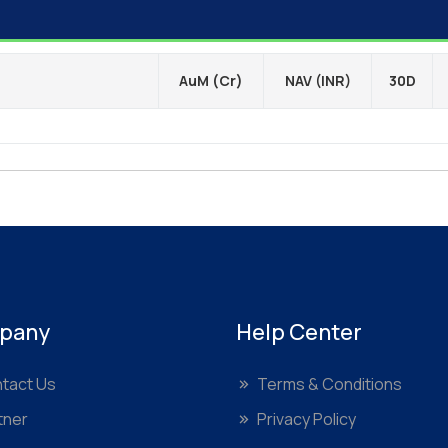
AuM (Cr)
NAV (INR)
30D
pany
Help Center
tact Us
Terms & Conditions
tner
Privacy Policy