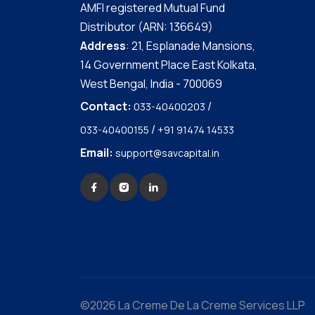
AMFI registered Mutual Fund
Distributor (ARN: 136649)
Address
: 21, Esplanade Mansions,
14 Government Place East Kolkata,
West Bengal, India - 700069
Contact:
/
033-40400203
/
033-40400155
+91 91474 14533
Email:
support@savcapital.in
©2026 La Creme De La Creme Services LLP