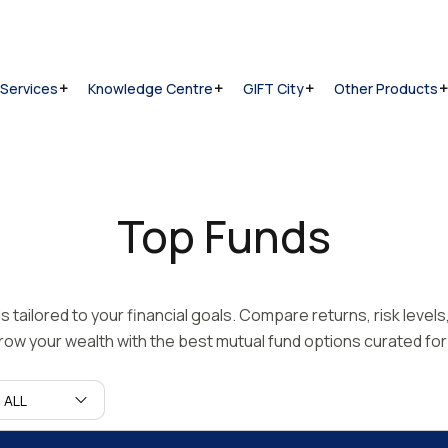
 Services
Knowledge Centre
GIFT City
Other Products
Top Funds
tailored to your financial goals. Compare returns, risk level
ow your wealth with the best mutual fund options curated for 