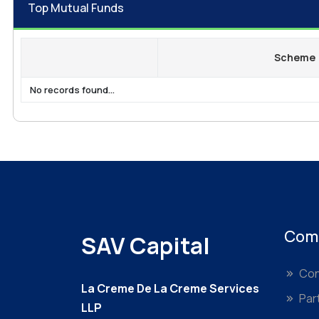
Top Mutual Funds
Scheme
No records found...
Com
SAV Capital
Con
La Creme De La Creme Services
Par
LLP