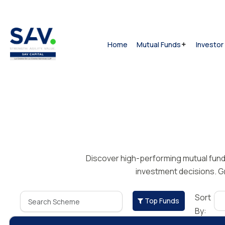
Home
Mutual Funds
Investor
Discover high-performing mutual funds 
investment decisions. Gr
Sort
Top Funds
By: