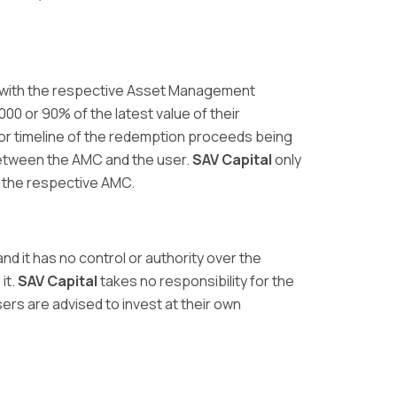
ion with the respective Asset Management
00 or 90% of the latest value of their
 or timeline of the redemption proceeds being
 between the AMC and the user.
SAV Capital
only
o the respective AMC.
d it has no control or authority over the
it.
SAV Capital
takes no responsibility for the
ers are advised to invest at their own