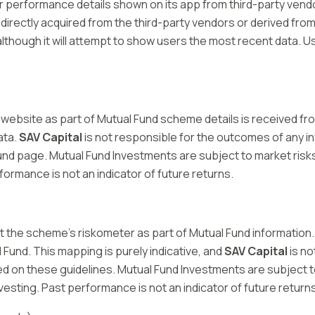
performance details shown on its app from third-party vendors
 directly acquired from the third-party vendors or derived from 
lthough it will attempt to show users the most recent data. Us
r website as part of Mutual Fund scheme details is received fr
ata.
SAV Capital
is not responsible for the outcomes of any 
und page. Mutual Fund Investments are subject to market risk
ormance is not an indicator of future returns.
nst the scheme’s riskometer as part of Mutual Fund information.
ual Fund. This mapping is purely indicative, and
SAV Capital
is no
 on these guidelines. Mutual Fund Investments are subject to
sting. Past performance is not an indicator of future returns