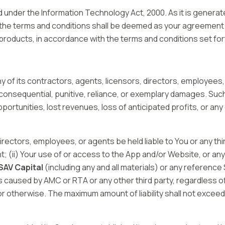
under the Information Technology Act, 2000. As it is generate
the terms and conditions shall be deemed as your agreement 
 products, in accordance with the terms and conditions set fo
y of its contractors, agents, licensors, directors, employees,
al, consequential, punitive, reliance, or exemplary damages. Su
portunities, lost revenues, loss of anticipated profits, or an
 directors, employees, or agents be held liable to You or any thi
t; (ii) Your use of or access to the App and/or Website, or an
SAV Capital
(including any and all materials) or any reference
ns caused by AMC or RTA or any other third party, regardless o
 or otherwise. The maximum amount of liability shall not excee