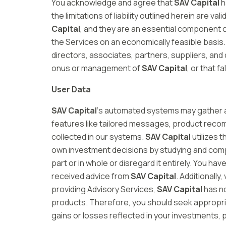
You acknowledge and agree that
SAV Capital
h
the limitations of liability outlined herein are v
Capital
, and they are an essential component 
the Services on an economically feasible basis. 
directors, associates, partners, suppliers, and 
onus or management of
SAV Capital
, or that 
User Data
SAV Capital
‘s automated systems may gather a
features like tailored messages, product recom
collected in our systems.
SAV Capital
utilizes 
own investment decisions by studying and compre
part or in whole or disregard it entirely. You 
received advice from
SAV Capital
. Additionall
providing Advisory Services,
SAV Capital
has no
products. Therefore, you should seek appropriat
gains or losses reflected in your investments, p