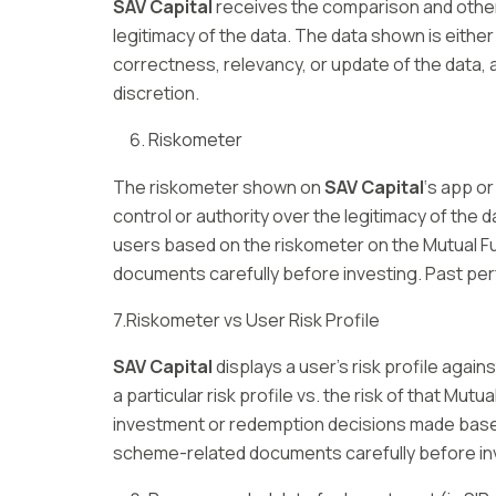
SAV Capital
receives the comparison and other 
legitimacy of the data. The data shown is either
correctness, relevancy, or update of the data, a
discretion.
Riskometer
The riskometer shown on
SAV Capital
‘s app o
control or authority over the legitimacy of the d
users based on the riskometer on the Mutual F
documents carefully before investing. Past perf
7.Riskometer vs User Risk Profile
SAV Capital
displays a user’s risk profile agai
a particular risk profile vs. the risk of that Mut
investment or redemption decisions made based
scheme-related documents carefully before inve