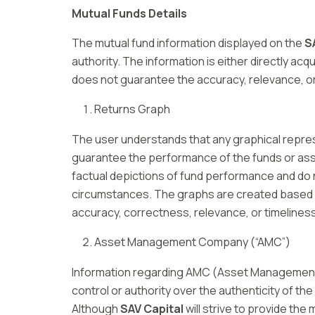
Mutual Funds Details
The mutual fund information displayed on the
S
authority. The information is either directly ac
does not guarantee the accuracy, relevance, or 
Returns Graph
The user understands that any graphical repr
guarantee the performance of the funds or asse
factual depictions of fund performance and do 
circumstances. The graphs are created based o
accuracy, correctness, relevance, or timeliness
Asset Management Company (“AMC”)
Information regarding AMC (Asset Managemen
control or authority over the authenticity of the
Although
SAV Capital
will strive to provide the