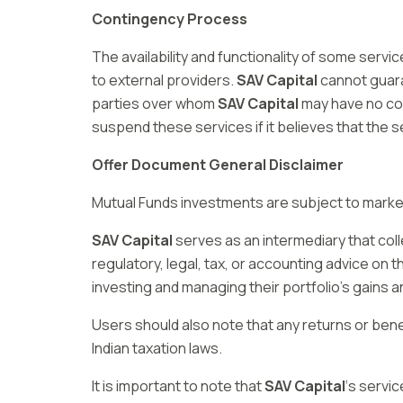
Contingency Process
The availability and functionality of some ser
to external providers.
SAV Capital
cannot guaran
parties over whom
SAV Capital
may have no co
suspend these services if it believes that the 
Offer Document General Disclaimer
Mutual Funds investments are subject to market 
SAV Capital
serves as an intermediary that col
regulatory, legal, tax, or accounting advice on 
investing and managing their portfolio’s gains a
Users should also note that any returns or ben
Indian taxation laws.
It is important to note that
SAV Capital
‘s servic