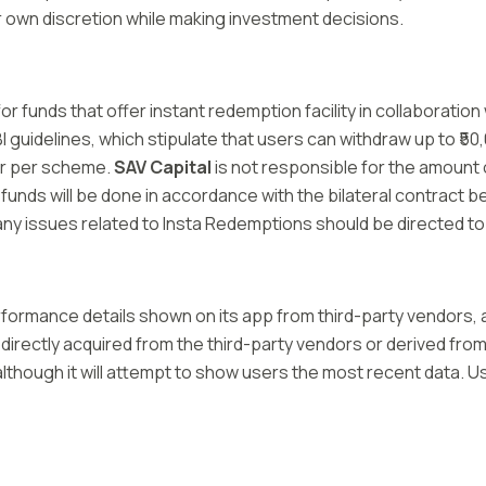
r own discretion while making investment decisions.
or funds that offer instant redemption facility in collaborat
uidelines, which stipulate that users can withdraw up to ₹50,0
er per scheme.
SAV Capital
is not responsible for the amount
 funds will be done in accordance with the bilateral contract
d any issues related to Insta Redemptions should be directed t
ormance details shown on its app from third-party vendors, an
 directly acquired from the third-party vendors or derived from 
lthough it will attempt to show users the most recent data. Us