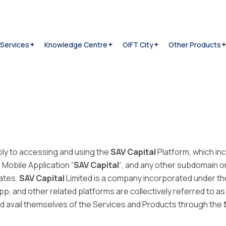
 Services
Knowledge Centre
GIFT City
Other Products
ply to accessing and using the
SAV Capital
Platform, which in
e Mobile Application “
SAV Capital
“, and any other subdomain 
iates.
SAV Capital
Limited is a company incorporated under the
, and other related platforms are collectively referred to as 
 and avail themselves of the Services and Products through the