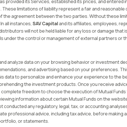
as provided its Services, established its prices, and entered 
alid. These limitations of liability represent a fair and reasonab
of the agreement between the two parties. Without these limi
In all instances,
SAV Capital
and its affiliates, employees, re
distributors will not be held liable for any loss or damage tha
falls under the control or management of external partners or t
nd analyze data on your browsing behavior or investment dec
mendations, and advertising based on your preferences. This
this data to personalize and enhance your experience to the bes
hending the investment products. Once you receive advice, it 
have complete freedom to choose the execution of Mutual Funds 
y, viewing information about certain Mutual Funds on the websit
t conducted any regulatory, legal, tax, or accounting analyses
e professional advice, including tax advice, before making a
ortfolio, or statements.