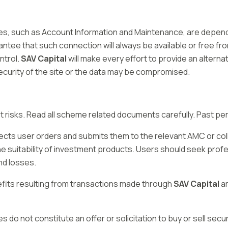
vices, such as Account Information and Maintenance, are depe
tee that such connection will always be available or free from
ntrol.
SAV Capital
will make every effort to provide an alternat
security of the site or the data may be compromised.
risks. Read all scheme related documents carefully. Past perf
lects user orders and submits them to the relevant AMC or co
the suitability of investment products. Users should seek profe
nd losses.
efits resulting from transactions made through
SAV Capital
ar
es do not constitute an offer or solicitation to buy or sell secur