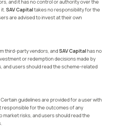
, and it has no control or authority over the
it.
SAV Capital
takes no responsibility for the
ers are advised to invest at their own
om third-party vendors, and
SAV Capital
has no
investment or redemption decisions made by
s, and users should read the scheme-related
 Certain guidelines are provided for a user with
t responsible for the outcomes of any
 market risks, and users should read the
.