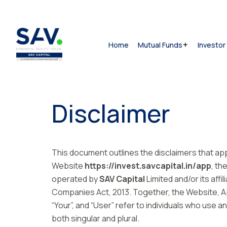
Home
Mutual Funds
Investor
Disclaimer
This document outlines the disclaimers that ap
Website
https://invest.savcapital.in/app
, th
operated by
SAV Capital
Limited and/or its affil
Companies Act, 2013. Together, the Website, App
“Your”, and “User” refer to individuals who use
both singular and plural.