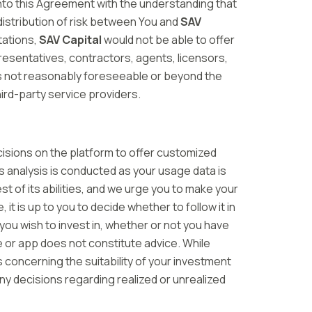
into this Agreement with the understanding that
le distribution of risk between You and
SAV
tations,
SAV Capital
would not be able to offer
presentatives, contractors, agents, licensors,
t is not reasonably foreseeable or beyond the
hird-party service providers.
isions on the platform to offer customized
 analysis is conducted as your usage data is
t of its abilities, and we urge you to make your
is up to you to decide whether to follow it in
you wish to invest in, whether or not you have
e or app does not constitute advice. While
 concerning the suitability of your investment
ny decisions regarding realized or unrealized