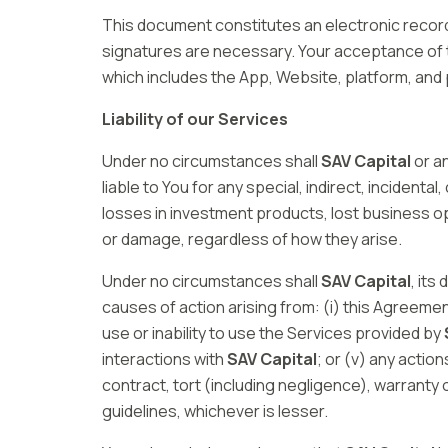
This document constitutes an electronic record 
signatures are necessary. Your acceptance of 
which includes the App, Website, platform, and
Liability of our Services
Under no circumstances shall
SAV Capital
or an
liable to You for any special, indirect, incident
losses in investment products, lost business op
or damage, regardless of how they arise.
Under no circumstances shall
SAV Capital
, its
causes of action arising from: (i) this Agreemen
use or inability to use the Services provided by
interactions with
SAV Capital
; or (v) any actio
contract, tort (including negligence), warranty
guidelines, whichever is lesser.