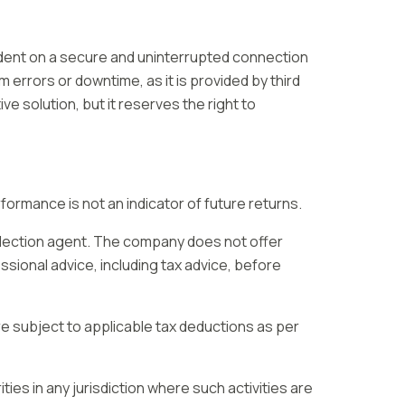
ndent on a secure and uninterrupted connection
 errors or downtime, as it is provided by third
ive solution, but it reserves the right to
ormance is not an indicator of future returns.
llection agent. The company does not offer
ssional advice, including tax advice, before
e subject to applicable tax deductions as per
ities in any jurisdiction where such activities are