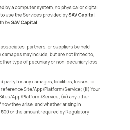
d by a computer system, no physical or digital
to use the Services provided by
SAV Capital
,
rth by
SAV Capital
.
 associates, partners, or suppliers be held
ch damages may include, but are not limited to,
y other type of pecuniary or non-pecuniary loss
rd party for any damages, liabilities, losses, or
y reference Site/App/Platform/Service; (iii) Your
 Sites/App/Platform/Service; (iv) any other
f how they arise, and whether arising in
d ₹500 or the amount required by Regulatory