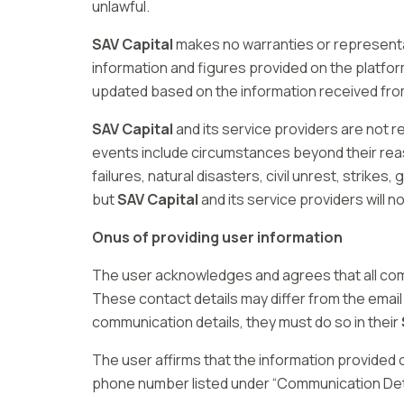
unlawful.
SAV Capital
makes no warranties or representa
information and figures provided on the platfo
updated based on the information received from 
SAV Capital
and its service providers are not r
events include circumstances beyond their rea
failures, natural disasters, civil unrest, strik
but
SAV Capital
and its service providers will no
Onus of providing user information
The user acknowledges and agrees that all c
These contact details may differ from the email
communication details, they must do so in their
The user affirms that the information provided
phone number listed under “Communication Detai