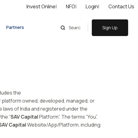
Invest Online
|
NFO
|
Login
|
Contact Us
Partners
Sign Up
cludes the
or platform owned, developed, managed, or
 laws of India and registered under the
the “
SAV Capital
Platform”. The terms “You”,
SAV Capital
Website/App/Platform, including