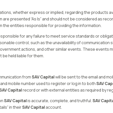
tions, whether express or implied, regarding the products av
rm are presented “As Is” and should not be considered as reco
the entities responsible for providing the information.
esponsible for any failure to meet service standards or oblig
sonable control, such as the unavailability of communication
es, government actions, and other similar events. These events
t be held liable for them.
ommunication from
SAV Capital
will be sent to the email and mob
 and mobile number used to register or log in to both
SAV Capi
SAV Capital
record or with external entities as required by re
 on
SAV Capital
is accurate, complete, and truthful.
SAV Capit
ls” in their
SAV Capital
account.