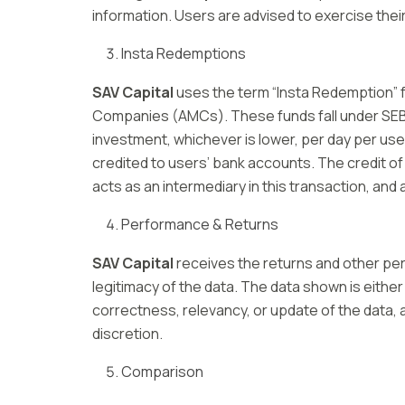
information. Users are advised to exercise thei
Insta Redemptions
SAV Capital
uses the term “Insta Redemption” f
Companies (AMCs). These funds fall under SEBI g
investment, whichever is lower, per day per us
credited to users’ bank accounts. The credit of
acts as an intermediary in this transaction, an
Performance & Returns
SAV Capital
receives the returns and other perf
legitimacy of the data. The data shown is either
correctness, relevancy, or update of the data, a
discretion.
Comparison