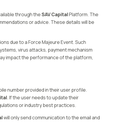
ailable through the
SAV Capital
Platform. The
mmendations or advice. These details will be
ations due to a Force Majeure Event. Such
 systems, virus attacks, payment mechanism
 may impact the performance of the platform,
ile number provided in their user profile.
tal
. If the user needs to update their
gulations or industry best practices.
al
will only send communication to the email and