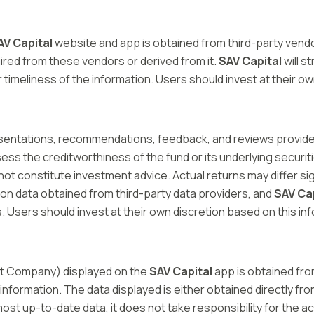
AV Capital
website and app is obtained from third-party ven
quired from these vendors or derived from it.
SAV Capital
will s
timeliness of the information. Users should invest at their ow
esentations, recommendations, feedback, and reviews provid
ss the creditworthiness of the fund or its underlying securit
not constitute investment advice. Actual returns may differ s
n data obtained from third-party data providers, and
SAV Ca
. Users should invest at their own discretion based on this in
t Company) displayed on the
SAV Capital
app is obtained fro
 information. The data displayed is either obtained directly fro
 most up-to-date data, it does not take responsibility for the a