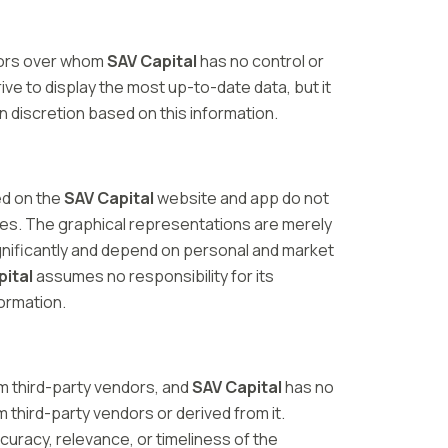
dors over whom
SAV Capital
has no control or
trive to display the most up-to-date data, but it
n discretion based on this information.
ed on the
SAV Capital
website and app do not
ies. The graphical representations are merely
ignificantly and depend on personal and market
pital
assumes no responsibility for its
formation.
m third-party vendors, and
SAV Capital
has no
m third-party vendors or derived from it.
ccuracy, relevance, or timeliness of the