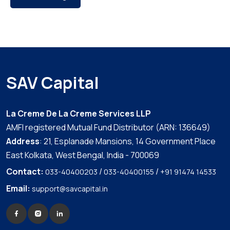
SAV Capital
La Creme De La Creme Services LLP
AMFI registered Mutual Fund Distributor (ARN: 136649)
Address
: 21, Esplanade Mansions, 14 Government Place
East Kolkata, West Bengal, India - 700069
Contact:
/
/
033-40400203
033-40400155
+91 91474 14533
Email:
support@savcapital.in