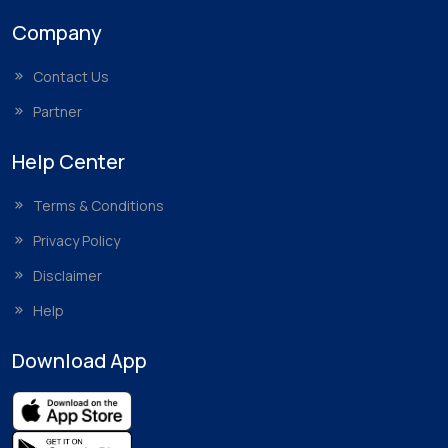
Company
Contact Us
Partner
Help Center
Terms & Conditions
Privacy Policy
Disclaimer
Help
Download App