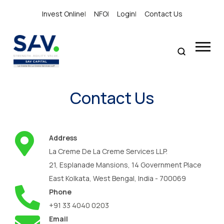
Invest Online
|
NFO
|
Login
|
Contact Us
Contact Us
Address
La Creme De La Creme Services LLP.
21, Esplanade Mansions, 14 Government Place
East Kolkata, West Bengal, India - 700069
Phone
+91 33 4040 0203
Email