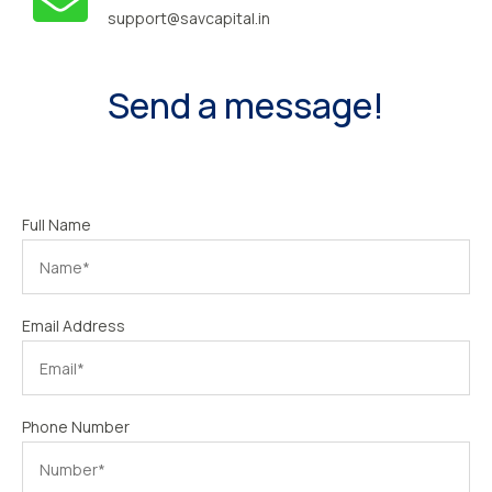
support@savcapital.in
Send a message!
Full Name
Email Address
Phone Number