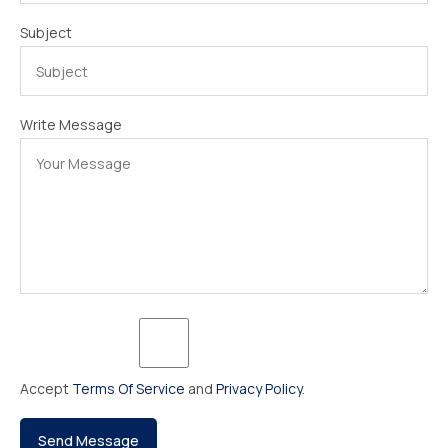
Subject
Write Message
Accept
Terms Of Service
and
Privacy Policy
.
Send Message