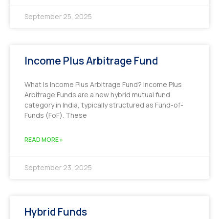
September 25, 2025
Income Plus Arbitrage Fund
What Is Income Plus Arbitrage Fund? Income Plus
Arbitrage Funds are a new hybrid mutual fund
category in India, typically structured as Fund-of-
Funds (FoF). These
READ MORE »
September 23, 2025
Hybrid Funds