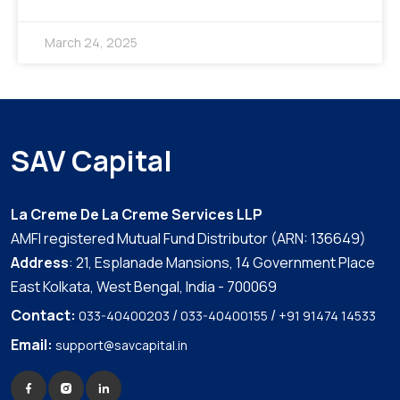
March 24, 2025
SAV Capital
La Creme De La Creme Services LLP
AMFI registered Mutual Fund Distributor (ARN: 136649)
Address
: 21, Esplanade Mansions, 14 Government Place
East Kolkata, West Bengal, India - 700069
Contact:
/
/
033-40400203
033-40400155
+91 91474 14533
Email:
support@savcapital.in