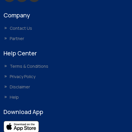
Company
Contact Us
Partner
Help Center
Terms & Conditions
Privacy Policy
Disclaimer
Help
Download App