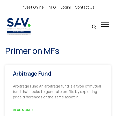
Invest Online
|
NFO
|
Login
|
Contact Us
Primer on MFs
Arbitrage Fund
Arbitrage Fund An arbitrage fund is a type of mutual
fund that seeks to generate profits by exploiting
price differences of the same asset in
READ MORE »