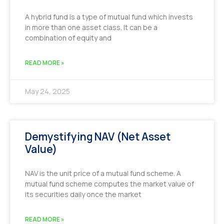
A hybrid fund is a type of mutual fund which invests
in more than one asset class. It can be a
combination of equity and
READ MORE »
May 24, 2025
Demystifying NAV (Net Asset
Value)
NAV is the unit price of a mutual fund scheme. A
mutual fund scheme computes the market value of
its securities daily once the market
READ MORE »