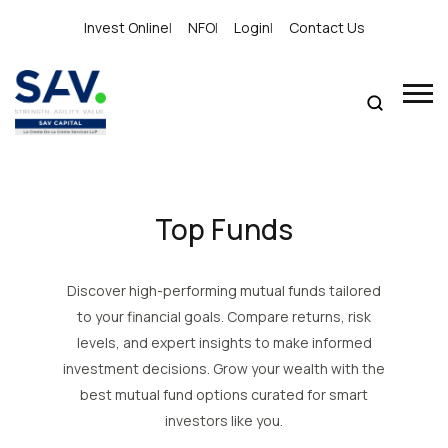
Invest Online
|
NFO
|
Login
|
Contact Us
Top Funds
Discover high-performing mutual funds tailored
to your financial goals. Compare returns, risk
levels, and expert insights to make informed
investment decisions. Grow your wealth with the
best mutual fund options curated for smart
investors like you.