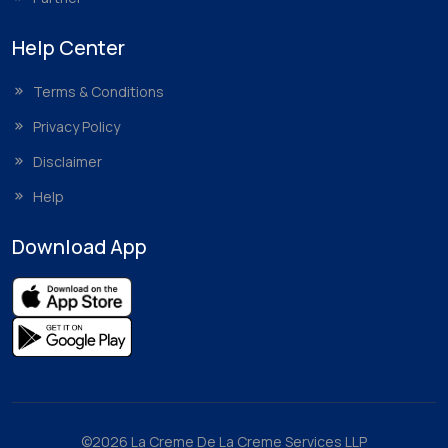
Help Center
Terms & Conditions
Privacy Policy
Disclaimer
Help
Download App
©2026 La Creme De La Creme Services LLP