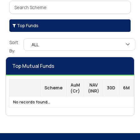
Top Funds
Sort
By:
Top Mutual Funds
AuM
NAV
Scheme
30D
6M
1
(Cr)
(INR)
No records found...