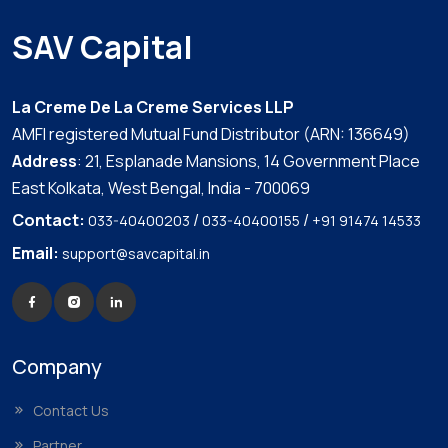
SAV Capital
La Creme De La Creme Services LLP
AMFI registered Mutual Fund Distributor (ARN: 136649)
Address
: 21, Esplanade Mansions, 14 Government Place
East Kolkata, West Bengal, India - 700069
Contact:
/
/
033-40400203
033-40400155
+91 91474 14533
Email:
support@savcapital.in
Company
Contact Us
Partner