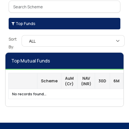
Top Funds
Sort
By:
Top Mutual Funds
AuM
NAV
Scheme
30D
6M
1
(Cr)
(INR)
No records found...