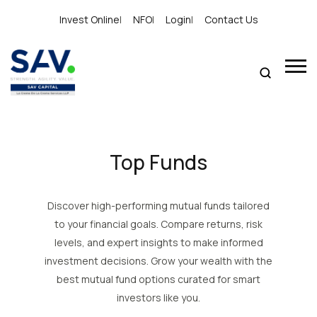
Invest Online
|
NFO
|
Login
|
Contact Us
Top Funds
Discover high-performing mutual funds tailored
to your financial goals. Compare returns, risk
levels, and expert insights to make informed
investment decisions. Grow your wealth with the
best mutual fund options curated for smart
investors like you.