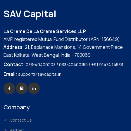
SAV Capital
La Creme De La Creme Services LLP
AMFI registered Mutual Fund Distributor (ARN: 136649)
Address
: 21, Esplanade Mansions, 14 Government Place
East Kolkata, West Bengal, India - 700069
Contact:
/
/
033-40400203
033-40400155
+91 91474 14533
Email:
support@savcapital.in
Company
Contact Us
Partner