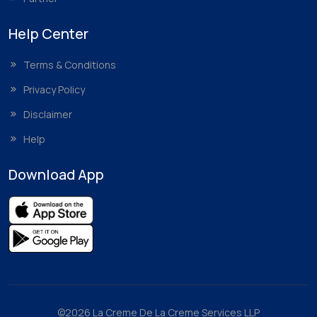
Help Center
Terms & Conditions
Privacy Policy
Disclaimer
Help
Download App
©2026 La Creme De La Creme Services LLP