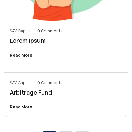
SAV Capital
0 Comments
Lorem Ipsum
Read More
SAV Capital
0 Comments
Arbitrage Fund
Read More