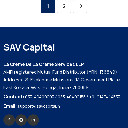
1
2
SAV Capital
La Creme De La Creme Services LLP
AMFI registered Mutual Fund Distributor (ARN: 136649)
Address
: 21, Esplanade Mansions, 14 Government Place
East Kolkata, West Bengal, India - 700069
Contact:
/
/
033-40400203
033-40400155
+91 91474 14533
Email:
support@savcapital.in