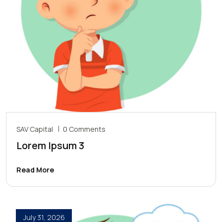
SAV Capital
0 Comments
Lorem Ipsum 3
Read More
July 31, 2026