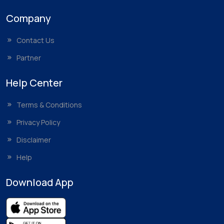
Company
Contact Us
Partner
Help Center
Terms & Conditions
Privacy Policy
Disclaimer
Help
Download App