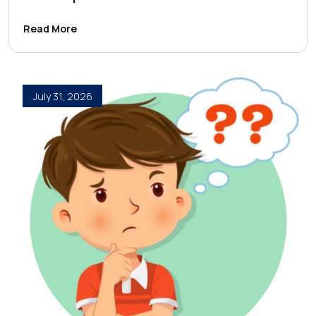
Read More
July 31, 2026