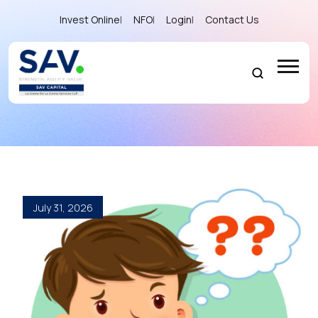
Invest Online
|
NFO
|
Login
|
Contact Us
Blog
July 31, 2026