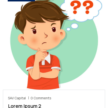
SAV Capital
0 Comments
Lorem Ipsum 2